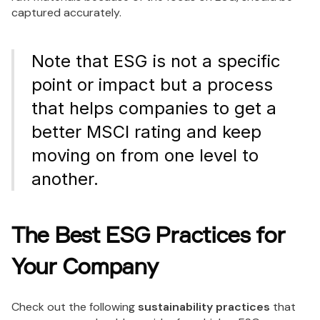
captured accurately.
Note that ESG is not a specific
point or impact but a process
that helps companies to get a
better MSCI rating and keep
moving on from one level to
another.
The Best ESG Practices for
Your Company
Check out the following
sustainability practices
that