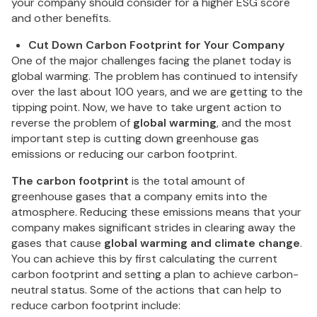
your company should consider for a higher ESG score
and other benefits.
Cut Down Carbon Footprint for Your Company
One of the major challenges facing the planet today is
global warming. The problem has continued to intensify
over the last about 100 years, and we are getting to the
tipping point. Now, we have to take urgent action to
reverse the problem of
global warming
, and the most
important step is cutting down greenhouse gas
emissions or reducing our carbon footprint.
The carbon footprint
is the total amount of
greenhouse gases that a company emits into the
atmosphere. Reducing these emissions means that your
company makes significant strides in clearing away the
gases that cause
global warming and climate change
.
You can achieve this by first calculating the current
carbon footprint and setting a plan to achieve carbon-
neutral status. Some of the actions that can help to
reduce carbon footprint include: