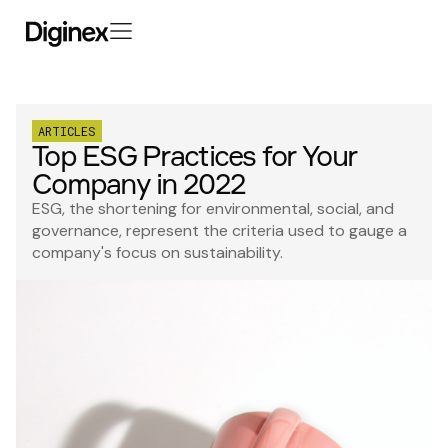
ARTICLES
Top ESG Practices for Your
Company in 2022
ESG, the shortening for environmental, social, and
governance, represent the criteria used to gauge a
company's focus on sustainability.