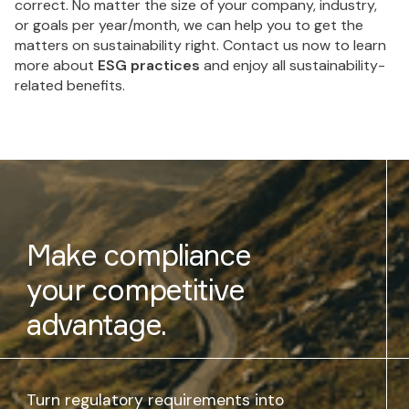
correct. No matter the size of your company, industry,
or goals per year/month, we can help you to get the
matters on sustainability right. Contact us now to learn
more about
ESG practices
and enjoy all sustainability-
related benefits.
Make compliance
your competitive
advantage.
Turn regulatory requirements into