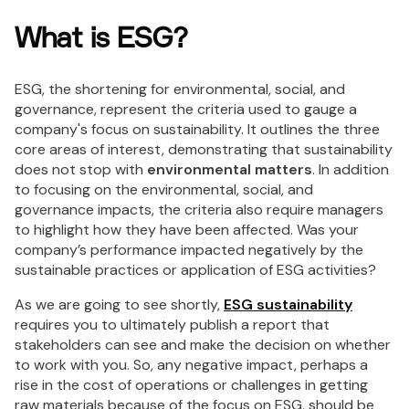
What is ESG?
ESG, the shortening for environmental, social, and
governance, represent the criteria used to gauge a
company's focus on sustainability. It outlines the three
core areas of interest, demonstrating that sustainability
does not stop with
environmental matters
. In addition
to focusing on the environmental, social, and
governance impacts, the criteria also require managers
to highlight how they have been affected. Was your
company’s performance impacted negatively by the
sustainable practices or application of ESG activities?
As we are going to see shortly,
ESG sustainability
requires you to ultimately publish a report that
stakeholders can see and make the decision on whether
to work with you. So, any negative impact, perhaps a
rise in the cost of operations or challenges in getting
raw materials because of the focus on ESG, should be