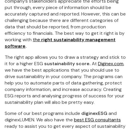
company’s stakeholders appreciate the efforts being
put through, every piece of information should be
accurately captured and reported. However, this can be
challenging because there are different categories of
data that should be reported, from production
efficiency to financials. The best way to get it right is by
working with
the
right sustainability management
software
.
The right app allows you to draw a strategy and stick to
it for a higher ESG
sustainability score.
At
Diginex.com
,
we have the best applications that you should use to
drive sustainability in your company. The programs can
help you to automate parts of data gathering, protect
company information, and increase accuracy. Creating
ESG reports and analysing progress of success for your
sustainability plan will also be pretty easy.
Some of our best programs include
diginexESG
and
diginexLUMEN. We also have the
best ESG consultants
ready to assist you to get every aspect of sustainability