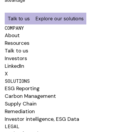
advantage
Talk to us
Explore our solutions
COMPANY
About
Resources
Talk to us
Investors
LinkedIn
X
SOLUTIONS
ESG Reporting
Carbon Management
Supply Chain
Remediation
Investor intelligence, ESG Data
LEGAL