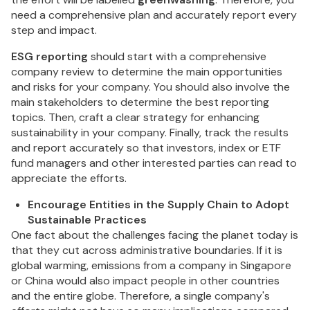
need a comprehensive plan and accurately report every
step and impact.
ESG reporting
should start with a comprehensive
company review to determine the main opportunities
and risks for your company. You should also involve the
main stakeholders to determine the best reporting
topics. Then, craft a clear strategy for enhancing
sustainability in your company. Finally, track the results
and report accurately so that investors, index or ETF
fund managers and other interested parties can read to
appreciate the efforts.
Encourage Entities in the Supply Chain to Adopt
Sustainable Practices
One fact about the challenges facing the planet today is
that they cut across administrative boundaries. If it is
global warming, emissions from a company in Singapore
or China would also impact people in other countries
and the entire globe. Therefore, a single company's