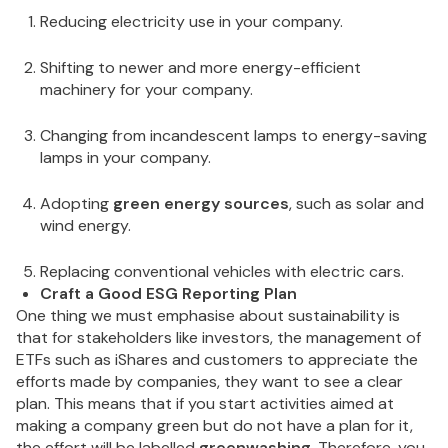
Reducing electricity use in your company.
Shifting to newer and more energy-efficient
machinery for your company.
Changing from incandescent lamps to energy-saving
lamps in your company.
Adopting
green energy sources
, such as solar and
wind energy.
Replacing conventional vehicles with electric cars.
Craft a Good ESG Reporting Plan
One thing we must emphasise about sustainability is
that for stakeholders like investors, the management of
ETFs such as iShares and customers to appreciate the
efforts made by companies, they want to see a clear
plan. This means that if you start activities aimed at
making a company green but do not have a plan for it,
the effort will be labelled
greenwashing
. Therefore, you