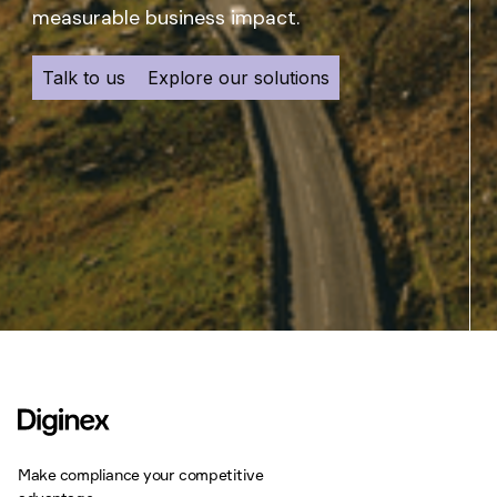
measurable business impact.
Talk to us
Explore our solutions
Make compliance your competitive