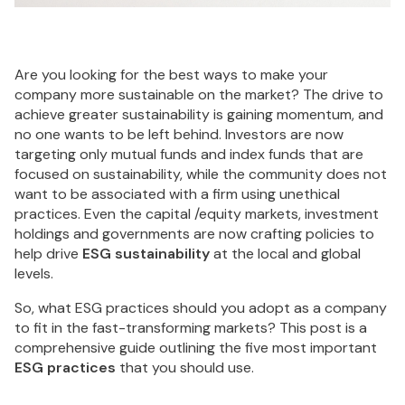
Are you looking for the best ways to make your
company more sustainable on the market? The drive to
achieve greater sustainability is gaining momentum, and
no one wants to be left behind. Investors are now
targeting only mutual funds and index funds that are
focused on sustainability, while the community does not
want to be associated with a firm using unethical
practices. Even the capital /equity markets, investment
holdings and governments are now crafting policies to
help drive
ESG sustainability
at the local and global
levels.
So, what ESG practices should you adopt as a company
to fit in the fast-transforming markets? This post is a
comprehensive guide outlining the five most important
ESG practices
that you should use.