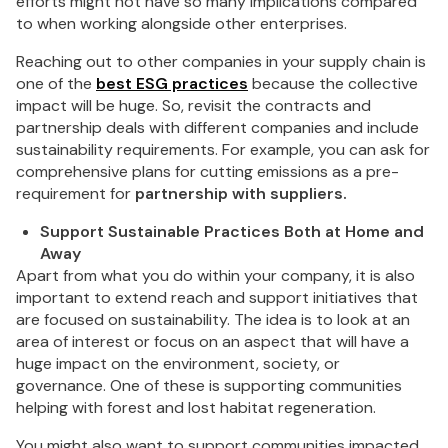
efforts might not have so many implications compared
to when working alongside other enterprises.
Reaching out to other companies in your supply chain is
one of the
best ESG practices
because the collective
impact will be huge. So, revisit the contracts and
partnership deals with different companies and include
sustainability requirements. For example, you can ask for
comprehensive plans for cutting emissions as a pre-
requirement for
partnership with suppliers.
Support Sustainable Practices Both at Home and
Away
Apart from what you do within your company, it is also
important to extend reach and support initiatives that
are focused on sustainability. The idea is to look at an
area of interest or focus on an aspect that will have a
huge impact on the environment, society, or
governance. One of these is supporting communities
helping with forest and lost habitat regeneration.
You might also want to support communities impacted