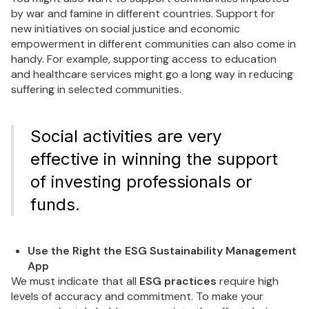
by war and famine in different countries. Support for
new initiatives on social justice and economic
empowerment in different communities can also come in
handy. For example, supporting access to education
and healthcare services might go a long way in reducing
suffering in selected communities.
Social activities are very
effective in winning the support
of investing professionals or
funds.
Use the Right the ESG Sustainability Management
App
We must indicate that all
ESG practices
require high
levels of accuracy and commitment. To make your