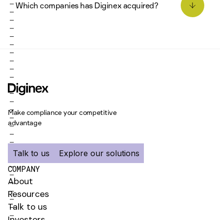
Which companies has Diginex acquired?
data centres, and regular security audits to
ensure your data is protected at all times.
Matter (ESG reporting and Investment
Intelligence) in 2025, The Remedy Project (Human
rights and remediation risks management) and
Plan A (Carbon emissions management and
decarbonization) in 2026.
Please read more news on Diginex here
Make compliance your competitive
advantage
Talk to us
Explore our solutions
COMPANY
About
Resources
Talk to us
Investors