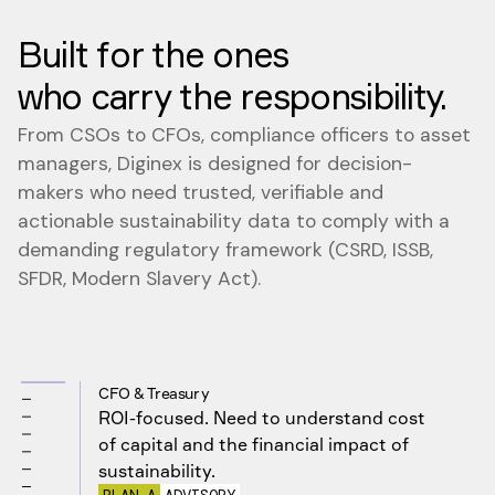
Built for the ones
who carry the responsibility.
From CSOs to CFOs, compliance officers to asset
managers, Diginex is designed for decision-
makers who need trusted, verifiable and
actionable sustainability data to comply with a
demanding regulatory framework (CSRD, ISSB,
SFDR, Modern Slavery Act).
CFO & Treasury
ROI-focused. Need to understand cost
of capital and the financial impact of
sustainability.