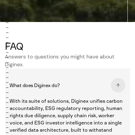
FAQ
Answers to questions you might have about
Diginex.
What does Diginex do?
With its suite of solutions, Diginex unifies carbon
accountability, ESG regulatory reporting, human
rights due diligence, supply chain risk, worker
voice, and ESG investor intelligence into a single
verified data architecture, built to withstand