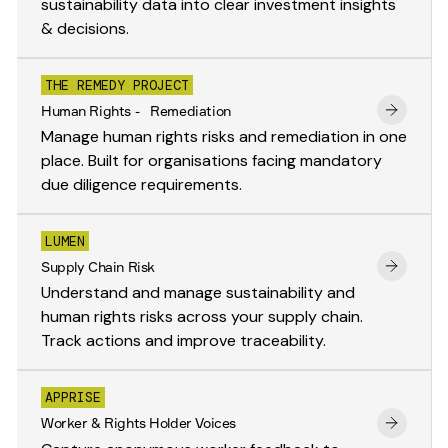
sustainability data into clear investment insights
& decisions.
THE REMEDY PROJECT
Human Rights - Remediation
Manage human rights risks and remediation in one
place. Built for organisations facing mandatory
due diligence requirements.
LUMEN
Supply Chain Risk
Understand and manage sustainability and
human rights risks across your supply chain.
Track actions and improve traceability.
APPRISE
Worker & Rights Holder Voices