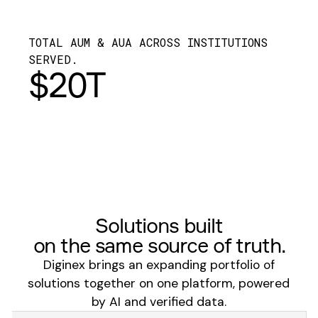
TOTAL AUM & AUA ACROSS INSTITUTIONS
SERVED.
$20T
Solutions built
on the same source of truth.
Diginex brings an expanding portfolio of
solutions together on one platform, powered
by AI and verified data.