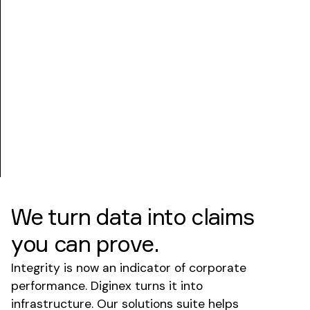
We turn data into claims
you can prove.
Integrity is now an indicator of corporate
performance. Diginex turns it into
infrastructure. Our solutions suite helps