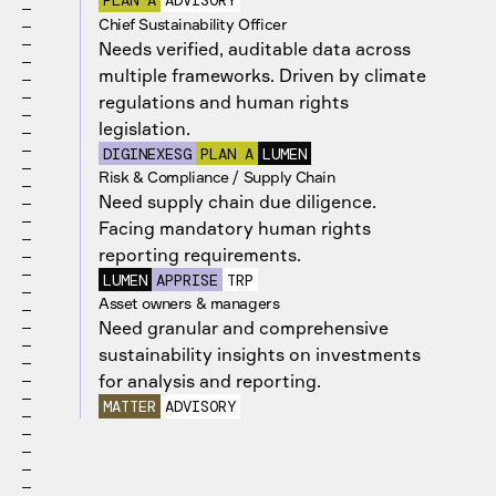
PLAN A
ADVISORY
Chief Sustainability Officer
Needs verified, auditable data across
multiple frameworks. Driven by climate
regulations and human rights
legislation.
DIGINEXESG
PLAN A
LUMEN
Risk & Compliance / Supply Chain
Need supply chain due diligence.
Facing mandatory human rights
reporting requirements.
LUMEN
APPRISE
TRP
Asset owners & managers
Need granular and comprehensive
sustainability insights on investments
for analysis and reporting.
MATTER
ADVISORY