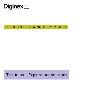
END-TO-END SUSTAINABILITY REGTECH
Make compliance
your competitive
advantage.
Talk to us
Explore our solutions
Diginex serves asset managers, banks and
companies with carbon accounting,
sustainability reporting, supply chain,