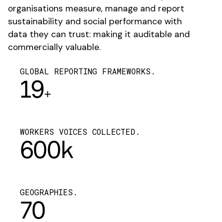
organisations measure, manage and report
sustainability and social performance with
data they can trust: making it auditable and
commercially valuable.
GLOBAL REPORTING FRAMEWORKS.
19
+
WORKERS VOICES COLLECTED.
600k
GEOGRAPHIES.
70