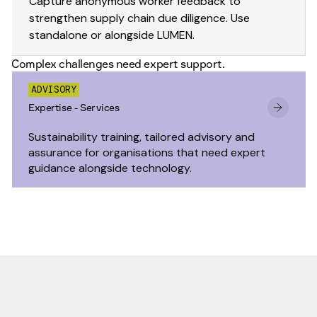
Capture anonymous worker feedback to
strengthen supply chain due diligence. Use
standalone or alongside LUMEN.
Complex challenges need expert support.
ADVISORY
Expertise - Services
Sustainability training, tailored advisory and
assurance for organisations that need expert
guidance alongside technology.