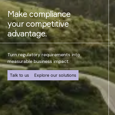
Management
Make compliance
your competitive
advantage.
Turn regulatory requirements into
measurable business impact.
Talk to us
Explore our solutions