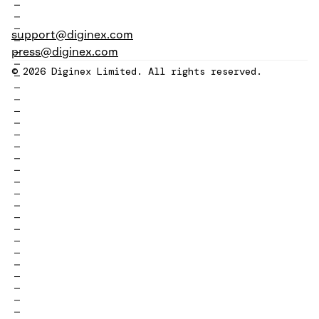
support@diginex.com
press@diginex.com
© 2026 Diginex Limited. All rights reserved.