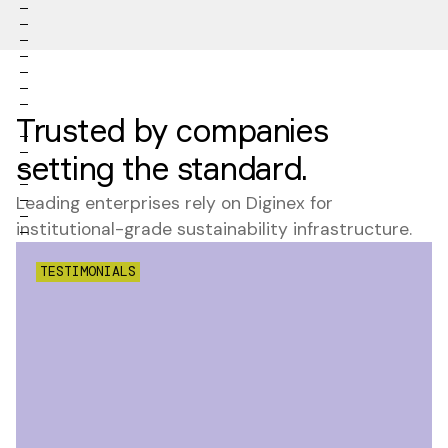
Trusted by companies
setting the standard.
Leading enterprises rely on Diginex for
institutional-grade sustainability infrastructure.
TESTIMONIALS
"
Understanding
the extent to
which
companies'
core business
revenues are