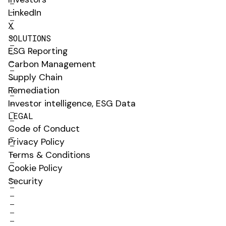
LinkedIn
X
SOLUTIONS
ESG Reporting
Carbon Management
Supply Chain
Remediation
Investor intelligence, ESG Data
LEGAL
Code of Conduct
Privacy Policy
Terms & Conditions
Cookie Policy
Security