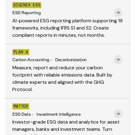
DIGINEX ESG
ESG Reporting
AI-powered ESG reporting platform supporting 19
frameworks, including IFRS S1 and S2. Create
compliant reports in minutes, not months.
PLAN A
Carbon Accounting - Decarbonization
Measure, report and reduce your carbon
footprint with reliable emissions data. Built by
climate experts and aligned with the GHG
Protocol.
MATTER
ESG Data - Investment Intelligence
Investor-grade ESG data and analytics for asset
managers, banks and investment teams. Turn