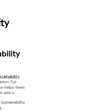
ty
bility
stainability
tion. For
ase helps them
 with it.
sustainability
g: