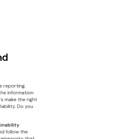
nd
he reporting
the information
rs make the right
iability. Do you
nability
d follow the
frameworks that