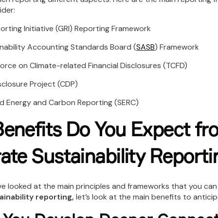
ider:
ing Initiative (GRI) Reporting Framework
bility Accounting Standards Board (
SASB
) Framework
e on Climate-related Financial Disclosures (TCFD)
osure Project (CDP)
Energy and Carbon Reporting (SERC)
enefits Do You Expect fr
ate Sustainability Reporti
e looked at the main principles and frameworks that you can
inability reporting,
let’s look at the main benefits to anticip