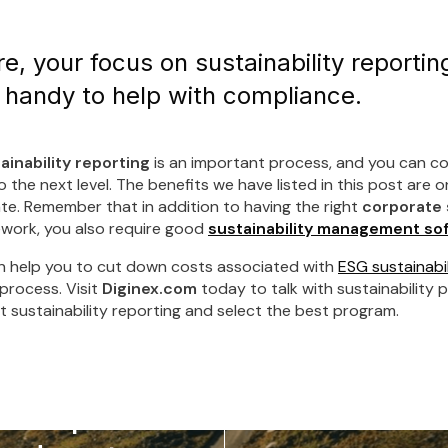
e, your focus on sustainability reporting
 handy to help with compliance.
ainability reporting
is an important process, and you can co
the next level. The benefits we have listed in this post are o
te. Remember that in addition to having the right
corporate 
work, you also require good
sustainability management so
 help you to cut down costs associated with
ESG sustainabil
 process. Visit
Diginex.com
today to talk with sustainability p
 sustainability reporting and select the best program.
compliance