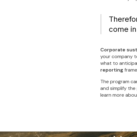
Therefor
come in
Corporate sust
your company to 
what to anticipa
reporting
frame
The program can
and simplify the
learn more about
Make 