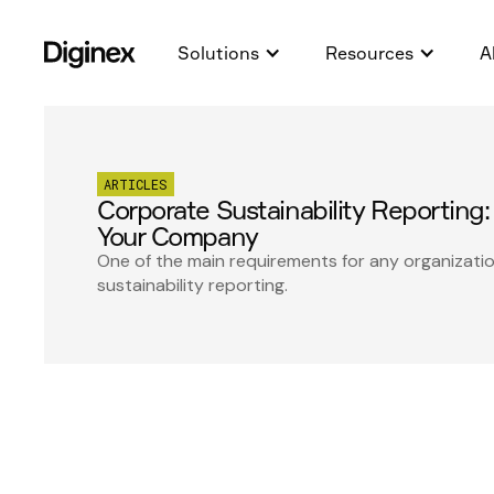
Solutions
Resources
A
ARTICLES
Corporate Sustainability Reporting: 
Your Company
One of the main requirements for any organizati
sustainability reporting.