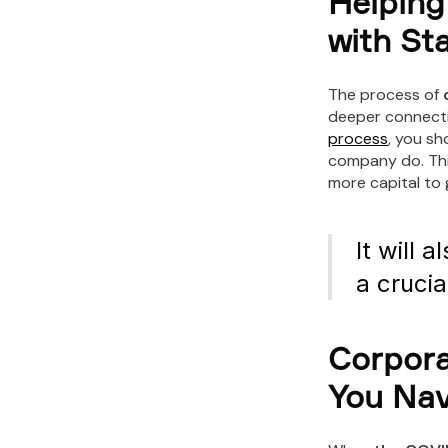
Helping
with St
The process of
deeper connecti
process
, you s
company do. Thi
more capital to 
It will 
a crucia
Corpora
You Nav