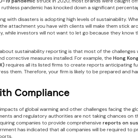
D-19 pandemic
struck in 2020, most brands were caught off
he ruthless pandemic has knocked down a significant percenta
ng with disasters is adopting high levels of sustainability. Wh
, the attachment you have with clients will make them stick a
ay, while investors will not want to let go because they know 
 about sustainability reporting is that most of the challenges 
d corrective measures installed. For example, the
Hong Kong
X)
requires all its listed firms to create reports anticipating f
ss them. Therefore, your firm is likely to be prepared and ha
ith Compliance
 impacts of global warming and other challenges facing the 
ents and regulatory authorities are not taking chances on the
quiring companies to provide comprehensive
reports on sus
rnment has indicated that all companies will be required to p
ports.