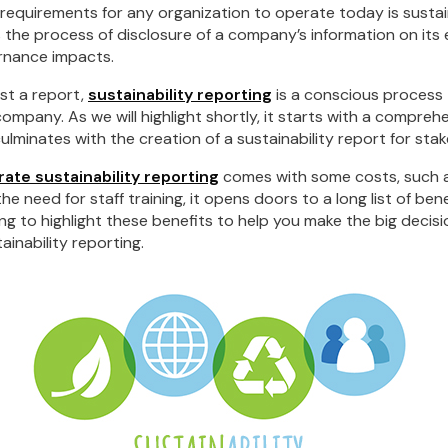
requirements for any organization to operate today is sustai
is the process of disclosure of a company’s information on its
ernance impacts.
ust a report,
sustainability reporting
is a conscious process
company. As we will highlight shortly, it starts with a compr
ulminates with the creation of a sustainability report for sta
ate sustainability reporting
comes with some costs, such 
 need for staff training, it opens doors to a long list of benef
ng to highlight these benefits to help you make the big decis
ainability reporting.