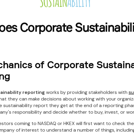
es Corporate Sustainabili
hanics of Corporate Sustaina
ng
ainability reporting
works by providing stakeholders with
su
hat they can make decisions about working with your organiza
e sustainability report they get at the end of a reporting ph
y's responsibility and decide whether to buy, invest, or work
estors coming to NASDAQ or HKEX will first want to check the 
mpany of interest to understand a number of things, includin