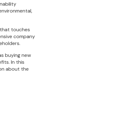
nability
 environmental,
 that touches
ehensive company
keholders.
as buying new
its. In this
ion about the