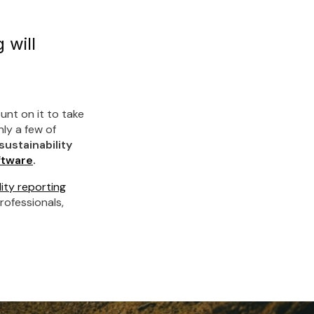
 will
unt on it to take
nly a few of
sustainability
ftware
.
ity reporting
rofessionals,