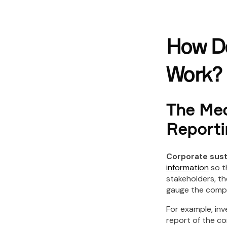
How Do
Work?
The Mec
Reporti
Corporate sust
information
so t
stakeholders, th
gauge the compan
For example, inv
report of the co