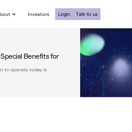
bout
Investors
Login
Talk to us
Special Benefits for
on to operate today is