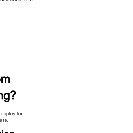
om
ng?
 deploy for
ate.