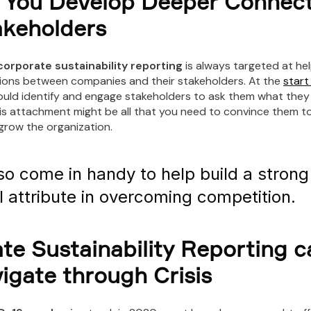
 You Develop Deeper Connect
akeholders
corporate sustainability reporting
is always targeted at he
ons between companies and their stakeholders. At the
start
hould identify and engage stakeholders to ask them what they
s attachment might be all that you need to convince them to
grow the organization.
also come in handy to help build a stron
l attribute in overcoming competition.
te Sustainability Reporting c
igate through Crisis