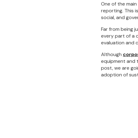
One of the main 
reporting. This 
social, and gov
Far from being j
every part of a 
evaluation and c
Although
corpor
equipment and the
post, we are goi
adoption of sust