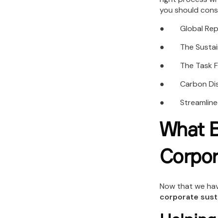
you should cons
● Global Report
● The Sustaina
● The Task Forc
● Carbon Discl
● Streamlined 
What B
Corpor
Now that we hav
corporate susta