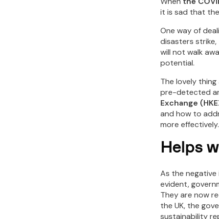
When
the COVI
it is sad that t
One way of deali
disasters strike
will not walk aw
potential.
The lovely thing
pre-detected an
Exchange (HKE
and how to addre
more effectively.
Helps w
As the negative
evident, governm
They are now re
the UK, the gove
sustainability re