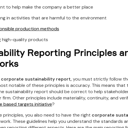
to help make the company a better place
in activities that are harmful to the environment
ponsible production methods
igh-quality products
ability Reporting Principles a
orks
r
corporate sustainability report,
you must strictly follow t
most notable of these principles is accuracy. This means that 
he sustainability report should be correct to help stakeholde
firm. Other principles include materiality, continuity, and verif
e based targets initiative
?
he principles, you also need to have the right
corporate sustai
work. These guidelines help you understand the standards an
en reporting different aspects. Here are the main reporting 