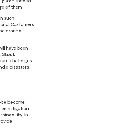
-guard. Indeed,
ge of them.
en such
round. Customers
the brand’s
will have been
 Stock
uture challenges
ndle disasters
globe become
ir mitigation.
tainability
. In
rovide