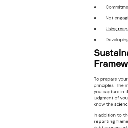
● Commitment 
● Not engaging 
●
Using res
● Developing h
Sustain
Framew
To prepare you
principles. The 
you capture in t
judgment of your 
know the
scienc
In addition to t
reporting
frame
right process wh