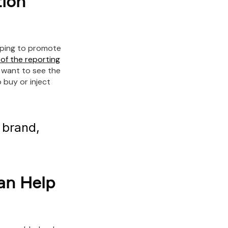
ion
lping to promote
 of the reporting
 want to see the
 buy or inject
g brand,
an Help