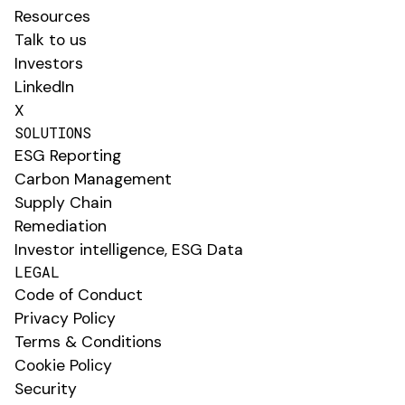
Resources
Talk to us
Investors
LinkedIn
X
SOLUTIONS
ESG Reporting
Carbon Management
Supply Chain
Remediation
Investor intelligence, ESG Data
LEGAL
Code of Conduct
Privacy Policy
Terms & Conditions
Cookie Policy
Security