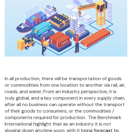
In all production, there will be transportation of goods
or commodities from one location to another via rail, air,
roads, and water. From an industry perspective, it is
truly global, and a key component in every supply chain,
after all no business can operate without the transport
of their goods to consumers, or the commodities /
components required for production. The Benchmark
International highlight that as an industry it is not
slowing down anytime soon, with it being
forecast to