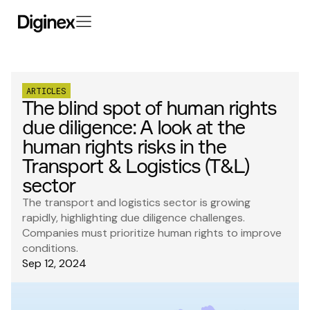
ARTICLES
The blind spot of human rights
due diligence: A look at the
human rights risks in the
Transport & Logistics (T&L)
sector
The transport and logistics sector is growing
rapidly, highlighting due diligence challenges.
Companies must prioritize human rights to improve
conditions.
Sep 12, 2024