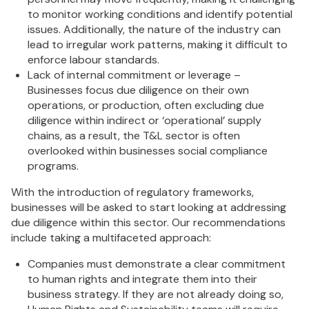
to monitor working conditions and identify potential
issues. Additionally, the nature of the industry can
lead to irregular work patterns, making it difficult to
enforce labour standards.
Lack of internal commitment or leverage –
Businesses focus due diligence on their own
operations, or production, often excluding due
diligence within indirect or ‘operational’ supply
chains, as a result, the T&L sector is often
overlooked within businesses social compliance
programs.
With the introduction of regulatory frameworks,
businesses will be asked to start looking at addressing
due diligence within this sector. Our recommendations
include taking a multifaceted approach:
Companies must demonstrate a clear commitment
to human rights and integrate them into their
business strategy. If they are not already doing so,