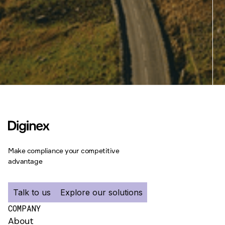
Make compliance your competitive
advantage
Talk to us
Explore our solutions
COMPANY
About