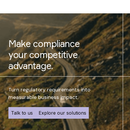
Make compliance
your competitive
advantage.
Turn regulatory requirements into
measurable business impact.
Talk to us
Explore our solutions