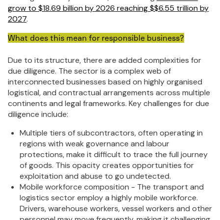
grow to $18.69 billion by 2026 reaching $$6.55 trillion by
2027
.
What does this mean for responsible business?
Due to its structure, there are added complexities for
due diligence. The sector is a complex web of
interconnected businesses based on highly organised
logistical, and contractual arrangements across multiple
continents and legal frameworks. Key challenges for due
diligence include:
Multiple tiers of subcontractors, often operating in
regions with weak governance and labour
protections, make it difficult to trace the full journey
of goods. This opacity creates opportunities for
exploitation and abuse to go undetected.
Mobile workforce composition - The transport and
logistics sector employ a highly mobile workforce.
Drivers, warehouse workers, vessel workers and other
personnel may move frequently, making it challenging