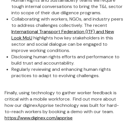
Human Rights and Sustainability teams will require
tough internal conversations to bring the T&L sector
into scope of their due diligence programs.
Collaborating with workers, NGOs, and industry peers
to address challenges collectively. The recent
International Transport Federation (ITF) and New
Look MoU
highlights how key stakeholders in this
sector and social dialogue can be engaged to
improve working conditions.
Disclosing human rights efforts and performance to
build trust and accountability.
Regularly reviewing and enhancing human rights
practices to adapt to evolving challenges.
Finally, using technology to gather worker feedback is
critical with a mobile workforce. Find out more about
how our diginexApprise technology was built for hard-
to-reach workers by booking a demo with our team.
https://www.diginex.com/apprise