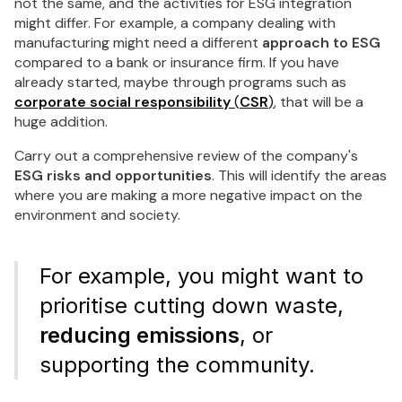
not the same, and the activities for ESG integration
might differ. For example, a company dealing with
manufacturing might need a different
approach to ESG
compared to a bank or insurance firm. If you have
already started, maybe through programs such as
corporate social responsibility
(
CSR
)
, that will be a
huge addition.
Carry out a comprehensive review of the company's
ESG risks and opportunities
. This will identify the areas
where you are making a more negative impact on the
environment and society.
For example, you might want to
prioritise cutting down waste,
reducing emissions
, or
supporting the community.