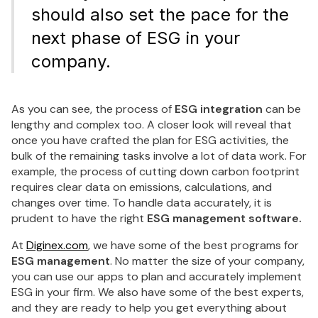
should also set the pace for the
next phase of ESG in your
company.
As you can see, the process of
ESG integration
can be
lengthy and complex too. A closer look will reveal that
once you have crafted the plan for ESG activities, the
bulk of the remaining tasks involve a lot of data work. For
example, the process of cutting down carbon footprint
requires clear data on emissions, calculations, and
changes over time. To handle data accurately, it is
prudent to have the right
ESG management software.
At
Diginex.com
, we have some of the best programs for
ESG management
. No matter the size of your company,
you can use our apps to plan and accurately implement
ESG in your firm. We also have some of the best experts,
and they are ready to help you get everything about