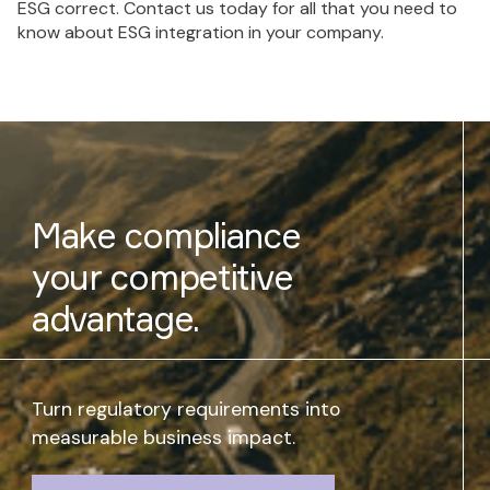
ESG correct. Contact us today for all that you need to
know about ESG integration in your company.
Make compliance
your competitive
advantage.
Turn regulatory requirements into
measurable business impact.