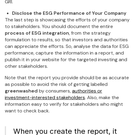
GRI.
Disclose the ESG Performance of Your Company
The last step is showcasing the efforts of your company
to stakeholders. You should document the entire
process of ESG integration
, from the strategy
formulation to results, so that investors and authorities
can appreciate the efforts. So, analyse the data for ESG
performance, capture the information in a report, and
publish it in your website for the targeted investing and
other stakeholders.
Note that the report you provide should be as accurate
as possible to avoid the risk of getting labelled
greenwashed
by consumers,
authorities or
investment-interested stakeholders
. Also, make the
information easy to verify for stakeholders who might
want to check back.
When you create the report, it