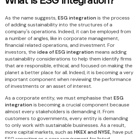
What is ESG Integration?
As the name suggests,
ESG integration
is the process
of adding sustainability into the structures of a
company's operations. Indeed, it can be employed from
a number of angles, like in corporate management,
financial related operations, and investment. For
investors, the
idea of ESG integration
means adding
sustainability considerations to help them identify firms
that are responsible, ethical, and focused on making the
planet a better place for all. Indeed, it is becoming a very
important component when reviewing the performance
of investments or an asset of interest.
As a corporate entity, we must emphasise that
ESG
integration
is becoming a crucial component because
almost every stakeholders is demanding it. From
customers to governments, every entity is demanding
to only work with sustainable businesses. As a result,
more capital markets, such as
HKEX and NYSE,
have put
ESG reporting as a core requirement for listed