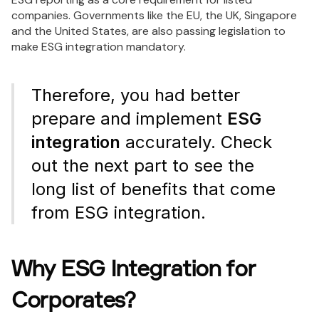
companies. Governments like the EU, the UK, Singapore
and the United States, are also passing legislation to
make ESG integration mandatory.
Therefore, you had better
prepare and implement
ESG
integration
accurately. Check
out the next part to see the
long list of benefits that come
from ESG integration.
Why ESG Integration for
Corporates?