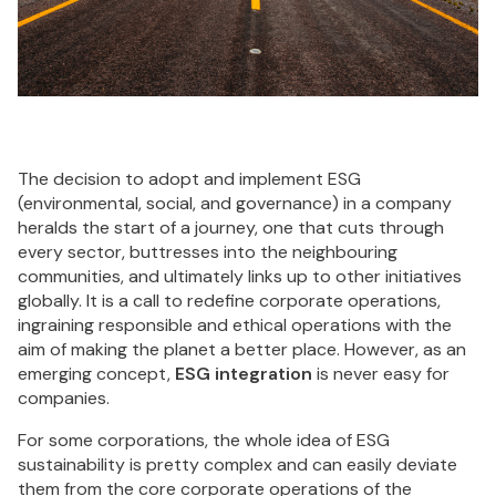
The decision to adopt and implement ESG
(environmental, social, and governance) in a company
heralds the start of a journey, one that cuts through
every sector, buttresses into the neighbouring
communities, and ultimately links up to other initiatives
globally. It is a call to redefine corporate operations,
ingraining responsible and ethical operations with the
aim of making the planet a better place. However, as an
emerging concept,
ESG integration
is never easy for
companies.
For some corporations, the whole idea of ESG
sustainability is pretty complex and can easily deviate
them from the core corporate operations of the