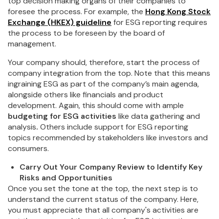
top decision making organs of their companies to
foresee the process. For example, the
Hong Kong Stock
Exchange (HKEX) guideline
for ESG reporting requires
the process to be foreseen by the board of
management.
Your company should, therefore, start the process of
company integration from the top. Note that this means
ingraining ESG as part of the company’s main agenda,
alongside others like financials and product
development. Again, this should come with ample
budgeting for ESG activities
like data gathering and
analysis
.
Others include support for ESG reporting
topics recommended by stakeholders like investors and
consumers.
Carry Out Your Company Review to Identify Key
Risks and Opportunities
Once you set the tone at the top, the next step is to
understand the current status of the company. Here,
you must appreciate that all company's activities are