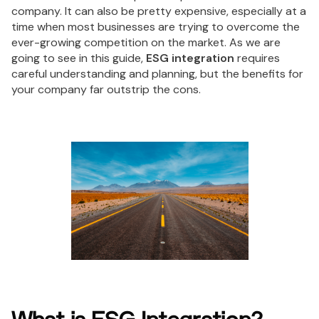
company. It can also be pretty expensive, especially at a
time when most businesses are trying to overcome the
ever-growing competition on the market. As we are
going to see in this guide,
ESG integration
requires
careful understanding and planning, but the benefits for
your company far outstrip the cons.