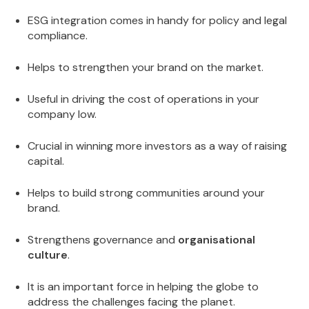
ESG integration comes in handy for policy and legal
compliance.
Helps to strengthen your brand on the market.
Useful in driving the cost of operations in your
company low.
Crucial in winning more investors as a way of raising
capital.
Helps to build strong communities around your
brand.
Strengthens governance and
organisational
culture
.
It is an important force in helping the globe to
address the challenges facing the planet.