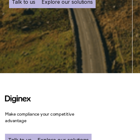
Talk to us
Explore our solutions
Make compliance your competitive
advantage
Talk to us
Explore our solutions