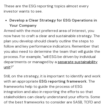
These are the ESG reporting topics almost every
investor wants to see.
Develop a Clear Strategy for ESG Operations in
Your Company
Armed with the most preferred area of interest, you
now have to craft a clear and sustainable strategy. The
plan you develop should clearly outline the steps to
follow and key performance indicators. Remember that
you also need to determine the team that will guide the
process. For example, "will ESG be driven by individual
departments or managed by a
separate sustainability
unit
?"
Still, on the strategy, it is important to identify and work
with an appropriate
ESG reporting framework
. The
frameworks help to guide the process of ESG
integration and also in reporting the efforts so that
stakeholders can clearly understand your efforts. Some
of the best frameworks to consider are SASB, TCFD and