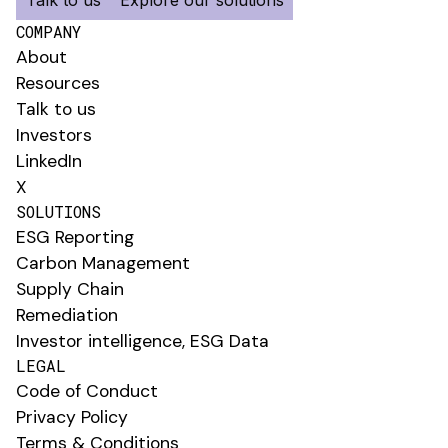
COMPANY
About
Resources
Talk to us
Investors
LinkedIn
X
SOLUTIONS
ESG Reporting
Carbon Management
Supply Chain
Remediation
Investor intelligence, ESG Data
LEGAL
Code of Conduct
Privacy Policy
Terms & Conditions