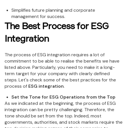
Simplifies future planning and corporate
management for success.
The Best Process for ESG
Integration
The process of ESG integration requires a lot of
commitment to be able to realise the benefits we have
listed above. Particularly, you need to make it a long-
term target for your company with clearly defined
steps. Let's check some of the best practices for the
process of
ESG integration
.
Set the Tone for ESG Operations from the Top
As we indicated at the beginning, the process of ESG
integration can be pretty challenging. Therefore, the
tone should be set from the top. Indeed, most
governments, authorities, and stock markets require the