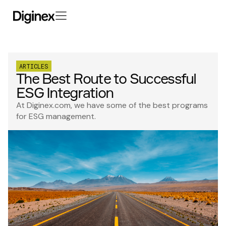
ARTICLES
The Best Route to Successful
ESG Integration
At Diginex.com, we have some of the best programs
for ESG management.