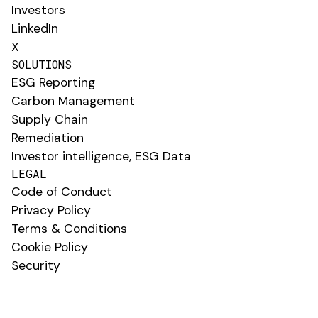
Investors
LinkedIn
X
SOLUTIONS
ESG Reporting
Carbon Management
Supply Chain
Remediation
Investor intelligence, ESG Data
LEGAL
Code of Conduct
Privacy Policy
Terms & Conditions
Cookie Policy
Security