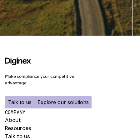
Make compliance your competitive
advantage
Talk to us
Explore our solutions
COMPANY
About
Resources
Talk to us