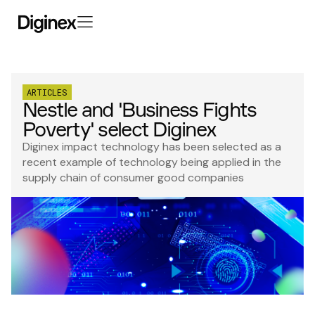
ARTICLES
Nestle and 'Business Fights
Poverty' select Diginex
Diginex impact technology has been selected as a
recent example of technology being applied in the
supply chain of consumer good companies