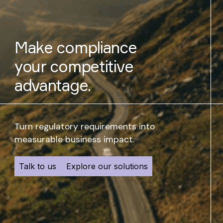
Make compliance
your competitive
advantage.
Turn regulatory requirements into
measurable business impact.
Talk to us
Explore our solutions