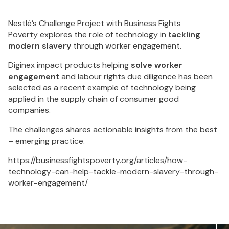
Nestlé’s Challenge Project with Business Fights
Poverty explores the role of technology in
tackling
modern slavery
through worker engagement.
Diginex impact products helping
solve worker
engagement
and labour rights due diligence has been
selected as a recent example of technology being
applied in the supply chain of consumer good
companies.
The challenges shares actionable insights from the best
– emerging practice.
https://businessfightspoverty.org/articles/how-
technology-can-help-tackle-modern-slavery-through-
worker-engagement/