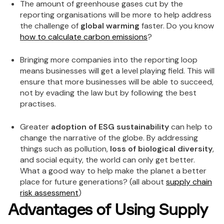
The amount of greenhouse gases cut by the
reporting organisations will be more to help address
the challenge of
global warming
faster. Do you know
how to calculate carbon emissions
?
Bringing more companies into the reporting loop
means businesses will get a level playing field. This will
ensure that more businesses will be able to succeed,
not by evading the law but by following the best
practises.
Greater
adoption of ESG sustainability
can help to
change the narrative of the globe. By addressing
things such as pollution,
loss of biological diversity
,
and social equity, the world can only get better.
What a good way to help make the planet a better
place for future generations? (all about
supply chain
risk assessment
)
Advantages of Using Supply