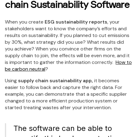
chain Sustainability Software
When you create
ESG sustainability reports
, your
stakeholders want to know the company’s efforts and
results on sustainability. If you planned to cut emissions
by 30%, what strategy did you use? What results did
you achieve? When you convince other firms on the
supply chain to join, the effects will be even more, and it
is important to gather the information correctly.
How to
be carbon neutral
?
Using
supply chain sustainability app,
it becomes
easier to follow back and capture the right data. For
example, you can demonstrate that a specific supplier
changed to a more efficient production system or
started treating wastes after your intervention.
The software can be able to