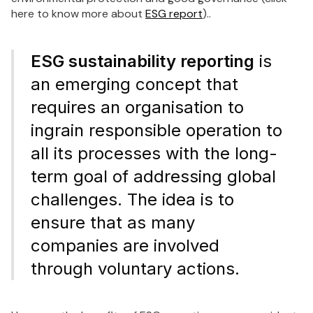
here to know more about
ESG report
)..
ESG sustainability reporting
is
an emerging concept that
requires an organisation to
ingrain responsible operation to
all its processes with the long-
term goal of addressing global
challenges. The idea is to
ensure that as many
companies are involved
through voluntary actions.