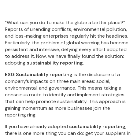
“What can you do to make the globe a better place?”
Reports of unending conflicts, environmental pollution,
and loss-making enterprises regularly hit the headlines.
Particularly, the problem of global warming has become
persistent and intensive, defying every effort adopted
to address it. Now, we have finally found the solution:
adopting
sustainability reporting
.
ESG Sustainability reporting
is the disclosure of a
company’s impacts on three main areas: social,
environmental, and governance. This means taking a
conscious route to identify and implement strategies
that can help promote sustainability. This approach is
gaining momentum as more businesses join the
reporting ring.
If you have already adopted
sustainability reporting,
there is one more thing you can do: get your suppliers in