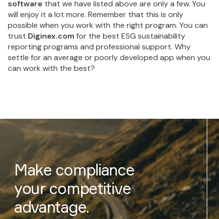
software
that we have listed above are only a few. You
will enjoy it a lot more. Remember that this is only
possible when you work with the right program. You can
trust
Diginex.com
for the best ESG sustainability
reporting programs and professional support. Why
settle for an average or poorly developed app when you
can work with the best?
Make compliance
your competitive
advantage.