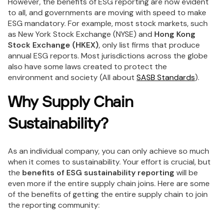
However, the benefits of ESG reporting are now evident
to all, and governments are moving with speed to make
ESG mandatory. For example, most stock markets, such
as New York Stock Exchange (NYSE) and
Hong Kong
Stock Exchange (HKEX)
, only list firms that produce
annual ESG reports. Most jurisdictions across the globe
also have some laws created to protect the
environment and society (All about
SASB Standards
).
Why Supply Chain
Sustainability?
As an individual company, you can only achieve so much
when it comes to sustainability. Your effort is crucial, but
the
benefits of ESG sustainability reporting
will be
even more if the entire supply chain joins. Here are some
of the benefits of getting the entire supply chain to join
the reporting community: