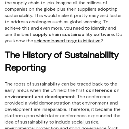
the supply chain to join. Imagine all the millions of
companies on the globe plus their suppliers adopting
sustainability. This would make it pretty easy and faster
to address challenges such as global warming. To
achieve this and even more, you need to identify and
use the best
supply chain sustainability software.
Do
you know the
science based targets initiative
?
The History of Sustainability
Reporting
The roots of sustainability can be traced back to the
early 1990s when the UN held the first
conference on
environment and development
. The conference
provided a vivid demonstration that environment and
development are inseparable. Therefore, it became the
platform upon which later conferences expounded the
idea of sustainability to include social justice,
environmental protection and good governance (click