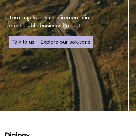
Turn regulatory requirements into
measurable business impact.
Talk to us
Explore our solutions