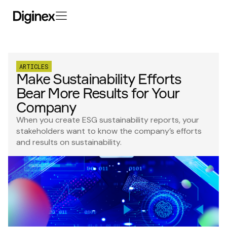
ARTICLES
Make Sustainability Efforts
Bear More Results for Your
Company
When you create ESG sustainability reports, your
stakeholders want to know the company’s efforts
and results on sustainability.