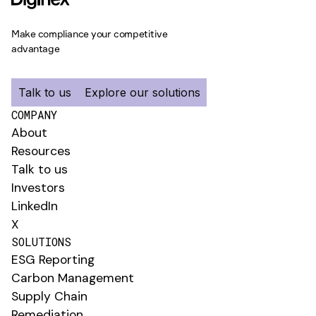
Make compliance your competitive
advantage
Talk to us
Explore our solutions
COMPANY
About
Resources
Talk to us
Investors
LinkedIn
X
SOLUTIONS
ESG Reporting
Carbon Management
Supply Chain
Remediation