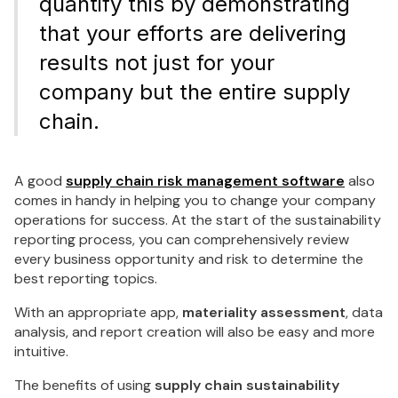
quantify this by demonstrating
that your efforts are delivering
results not just for your
company but the entire supply
chain.
A good
supply chain risk management software
also
comes in handy in helping you to change your company
operations for success. At the start of the sustainability
reporting process, you can comprehensively review
every business opportunity and risk to determine the
best reporting topics.
With an appropriate app,
materiality assessment
, data
analysis, and report creation will also be easy and more
intuitive.
The benefits of using
supply chain sustainability