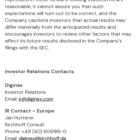
reasonable, it cannot assure you that such
expectations will turn out to be correct, and the
Company cautions investors that actual results may
differ materially from the anticipated results and
encourages investors to review other factors that may
affect its future results disclosed in the Company's
filings with the SEC.
Investor Relations Contacts
Diginex
Investor Relations
Email:
ir@diginex.com
IR Contact – Europe
Jan Hutterer
Kirchhoff Consult
Phone: +49 (40) 609186-0
Email:
diginex@kirchhoff.de