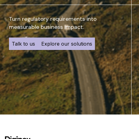
Turn regulatory requirements into
measurable business impact.
Talk to us
Explore our solutions