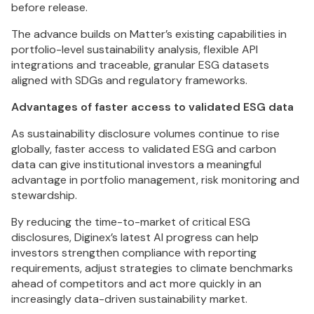
before release.
The advance builds on Matter’s existing capabilities in
portfolio-level sustainability analysis, flexible API
integrations and traceable, granular ESG datasets
aligned with SDGs and regulatory frameworks.
Advantages of faster access to validated ESG data
As sustainability disclosure volumes continue to rise
globally, faster access to validated ESG and carbon
data can give institutional investors a meaningful
advantage in portfolio management, risk monitoring and
stewardship.
By reducing the time-to-market of critical ESG
disclosures, Diginex’s latest AI progress can help
investors strengthen compliance with reporting
requirements, adjust strategies to climate benchmarks
ahead of competitors and act more quickly in an
increasingly data-driven sustainability market.