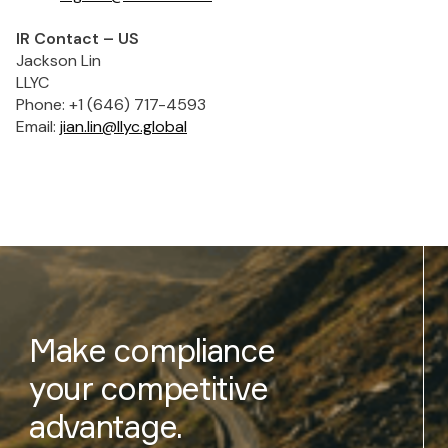
IR Contact – US
Jackson Lin
LLYC
Phone: +1 (646) 717-4593
Email:
jian.lin@llyc.global
Make compliance
your competitive
advantage.