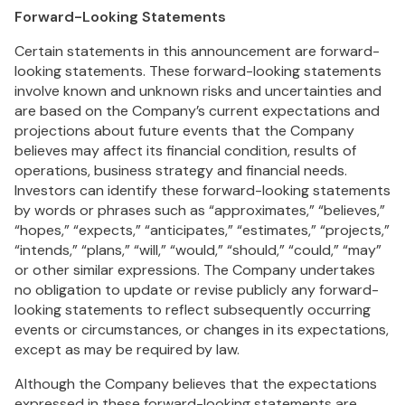
Forward-Looking Statements
Certain statements in this announcement are forward-
looking statements. These forward-looking statements
involve known and unknown risks and uncertainties and
are based on the Company’s current expectations and
projections about future events that the Company
believes may affect its financial condition, results of
operations, business strategy and financial needs.
Investors can identify these forward-looking statements
by words or phrases such as “approximates,” “believes,”
“hopes,” “expects,” “anticipates,” “estimates,” “projects,”
“intends,” “plans,” “will,” “would,” “should,” “could,” “may”
or other similar expressions. The Company undertakes
no obligation to update or revise publicly any forward-
looking statements to reflect subsequently occurring
events or circumstances, or changes in its expectations,
except as may be required by law.
Although the Company believes that the expectations
expressed in these forward-looking statements are