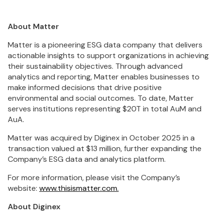
About Matter
Matter is a pioneering ESG data company that delivers
actionable insights to support organizations in achieving
their sustainability objectives. Through advanced
analytics and reporting, Matter enables businesses to
make informed decisions that drive positive
environmental and social outcomes. To date, Matter
serves institutions representing $20T in total AuM and
AuA.
Matter was acquired by Diginex in October 2025 in a
transaction valued at $13 million, further expanding the
Company’s ESG data and analytics platform.
For more information, please visit the Company’s
website:
www.thisismatter.com.
About Diginex