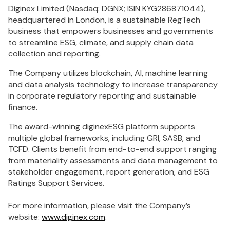
Diginex Limited (Nasdaq: DGNX; ISIN KYG286871044),
headquartered in London, is a sustainable RegTech
business that empowers businesses and governments
to streamline ESG, climate, and supply chain data
collection and reporting.
The Company utilizes blockchain, AI, machine learning
and data analysis technology to increase transparency
in corporate regulatory reporting and sustainable
finance.
The award-winning diginexESG platform supports
multiple global frameworks, including GRI, SASB, and
TCFD. Clients benefit from end-to-end support ranging
from materiality assessments and data management to
stakeholder engagement, report generation, and ESG
Ratings Support Services.
For more information, please visit the Company’s
website:
www.diginex.com
.