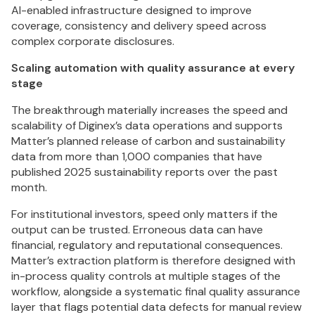
AI-enabled infrastructure designed to improve
coverage, consistency and delivery speed across
complex corporate disclosures.
Scaling automation with quality assurance at every
stage
The breakthrough materially increases the speed and
scalability of Diginex’s data operations and supports
Matter’s planned release of carbon and sustainability
data from more than 1,000 companies that have
published 2025 sustainability reports over the past
month.
For institutional investors, speed only matters if the
output can be trusted. Erroneous data can have
financial, regulatory and reputational consequences.
Matter’s extraction platform is therefore designed with
in-process quality controls at multiple stages of the
workflow, alongside a systematic final quality assurance
layer that flags potential data defects for manual review