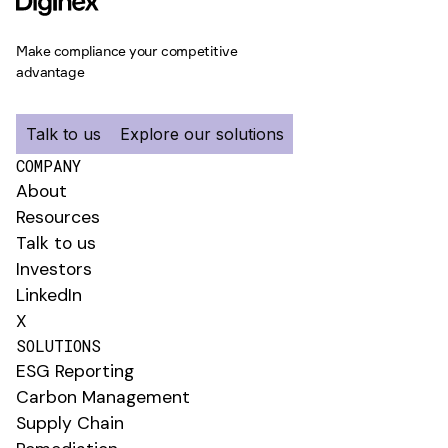
Make compliance your competitive
advantage
Talk to us
Explore our solutions
COMPANY
About
Resources
Talk to us
Investors
LinkedIn
X
SOLUTIONS
ESG Reporting
Carbon Management
Supply Chain