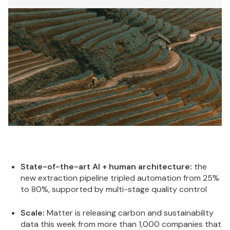
State-of-the-art AI + human architecture:
the
new extraction pipeline tripled automation from 25%
to 80%, supported by multi-stage quality control
Scale:
Matter is releasing carbon and sustainability
data this week from more than 1,000 companies that