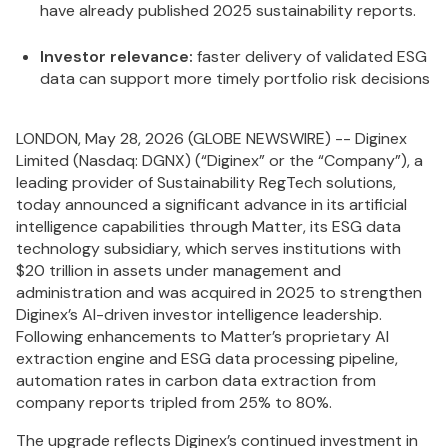
have already published 2025 sustainability reports.
Investor relevance:
faster delivery of validated ESG
data can support more timely portfolio risk decisions
LONDON, May 28, 2026 (GLOBE NEWSWIRE) -- Diginex
Limited (Nasdaq: DGNX) (“Diginex” or the “Company”), a
leading provider of Sustainability RegTech solutions,
today announced a significant advance in its artificial
intelligence capabilities through Matter, its ESG data
technology subsidiary, which serves institutions with
$20 trillion in assets under management and
administration and was acquired in 2025 to strengthen
Diginex’s AI-driven investor intelligence leadership.
Following enhancements to Matter’s proprietary AI
extraction engine and ESG data processing pipeline,
automation rates in carbon data extraction from
company reports tripled from 25% to 80%.
The upgrade reflects Diginex’s continued investment in