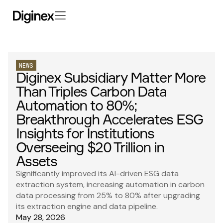
NEWS
Diginex Subsidiary Matter More
Than Triples Carbon Data
Automation to 80%;
Breakthrough Accelerates ESG
Insights for Institutions
Overseeing $20 Trillion in
Assets
Significantly improved its AI-driven ESG data
extraction system, increasing automation in carbon
data processing from 25% to 80% after upgrading
its extraction engine and data pipeline.
May 28, 2026