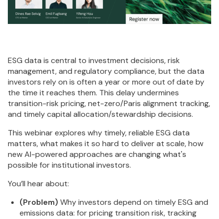
ESG data is central to investment decisions, risk
management, and regulatory compliance, but the data
investors rely on is often a year or more out of date by
the time it reaches them. This delay undermines
transition-risk pricing, net-zero/Paris alignment tracking,
and timely capital allocation/stewardship decisions.
This webinar explores why timely, reliable ESG data
matters, what makes it so hard to deliver at scale, how
new AI-powered approaches are changing what's
possible for institutional investors.
You’ll hear about:
(Problem)
Why investors depend on timely ESG and
emissions data: for pricing transition risk, tracking