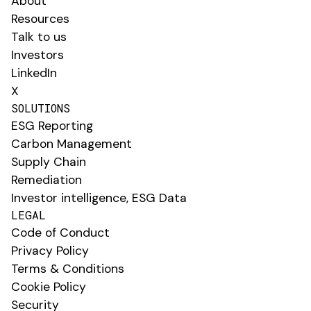
About
Resources
Talk to us
Investors
LinkedIn
X
SOLUTIONS
ESG Reporting
Carbon Management
Supply Chain
Remediation
Investor intelligence, ESG Data
LEGAL
Code of Conduct
Privacy Policy
Terms & Conditions
Cookie Policy
Security