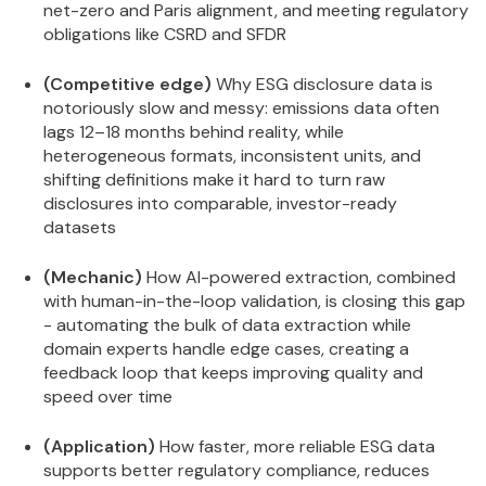
net-zero and Paris alignment, and meeting regulatory
obligations like CSRD and SFDR
(Competitive edge)
Why ESG disclosure data is
notoriously slow and messy: emissions data often
lags 12–18 months behind reality, while
heterogeneous formats, inconsistent units, and
shifting definitions make it hard to turn raw
disclosures into comparable, investor-ready
datasets
(Mechanic)
How AI-powered extraction, combined
with human-in-the-loop validation, is closing this gap
- automating the bulk of data extraction while
domain experts handle edge cases, creating a
feedback loop that keeps improving quality and
speed over time
(Application)
How faster, more reliable ESG data
supports better regulatory compliance, reduces