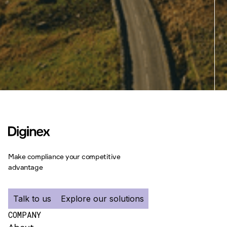
Make compliance your competitive
advantage
Talk to us
Explore our solutions
COMPANY