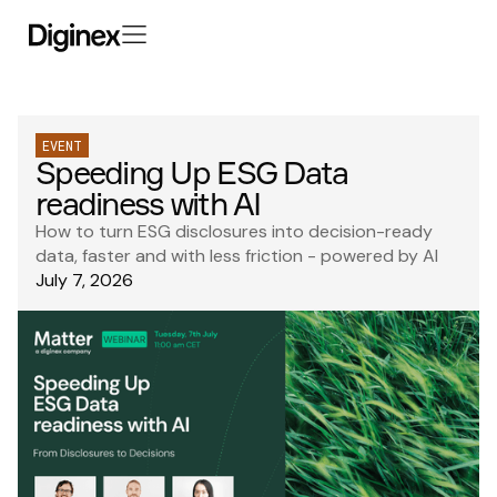
EVENT
Speeding Up ESG Data
readiness with AI
How to turn ESG disclosures into decision-ready
data, faster and with less friction - powered by AI
July 7, 2026