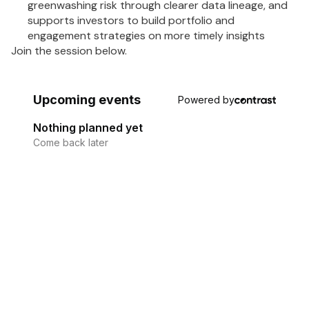
greenwashing risk through clearer data lineage, and
supports investors to build portfolio and
engagement strategies on more timely insights
Join the session below.