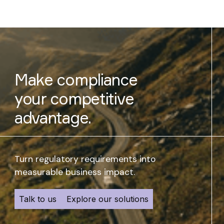
Make compliance
your competitive
advantage.
Turn regulatory requirements into
measurable business impact.
Talk to us
Explore our solutions